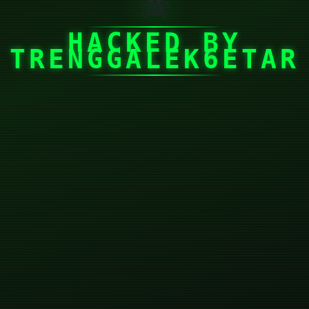
☠
HACKED BY
TRENGGALEK6ETAR